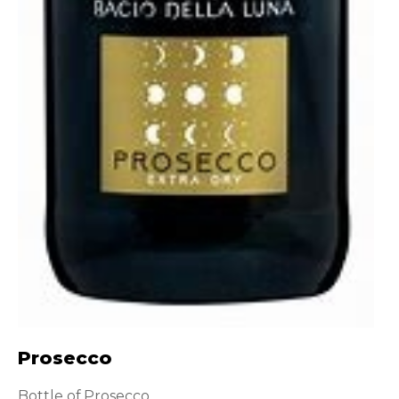
Prosecco
Bottle of Prosecco