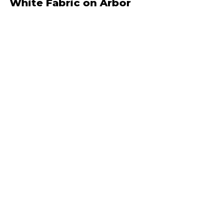
White Fabric on Arbor